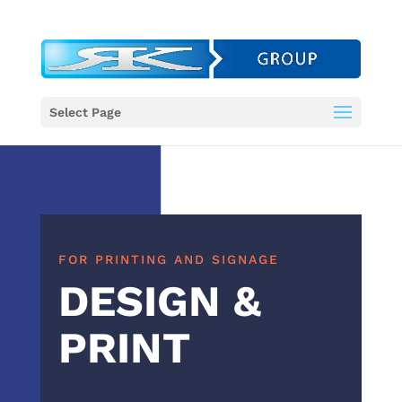
Select Page
FOR PRINTING AND SIGNAGE
DESIGN &
PRINT