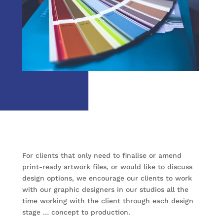
For clients that only need to finalise or amend
print-ready artwork files, or would like to discuss
design options, we encourage our clients to work
with our graphic designers in our studios all the
time working with the client through each design
stage … concept to production.