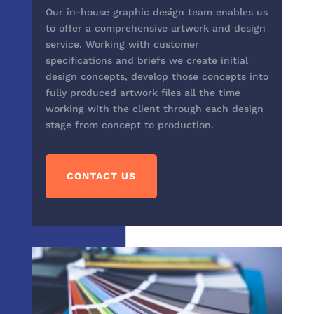
Our in-house graphic design team enables us
to offer a comprehensive artwork and design
service. Working with customer
specifications and briefs we create initial
design concepts, develop those concepts into
fully produced artwork files all the time
working with the client through each design
stage from concept to production.
CONTACT US