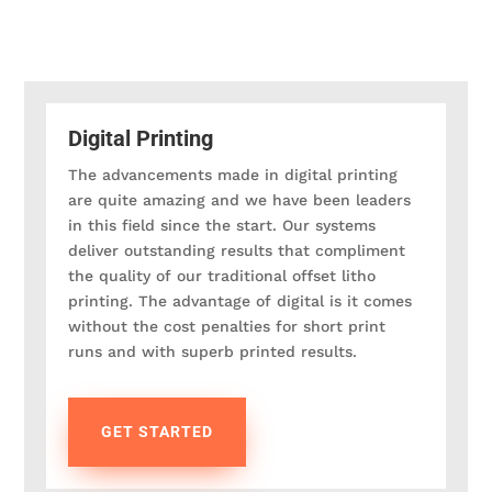
Digital Printing
The advancements made in digital printing
are quite amazing and we have been leaders
in this field since the start. Our systems
deliver outstanding results that compliment
the quality of our traditional offset litho
printing. The advantage of digital is it comes
without the cost penalties for short print
runs and with superb printed results.
GET STARTED