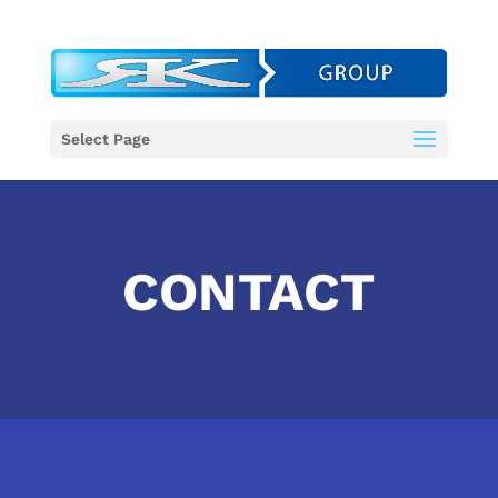
Select Page
CONTACT