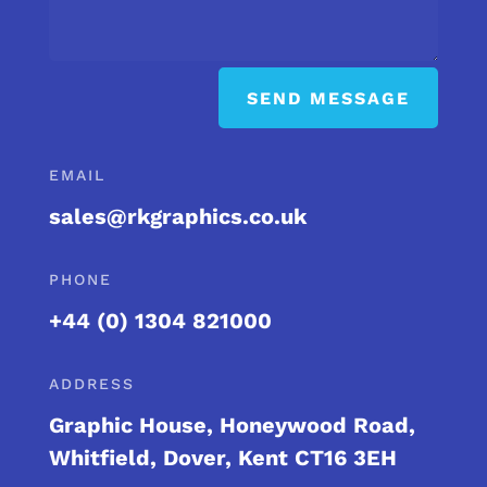
SEND MESSAGE
EMAIL
sales@rkgraphics.co.uk
PHONE
+44 (0) 1304 821000
ADDRESS
Graphic House, Honeywood Road,
Whitfield, Dover, Kent CT16 3EH