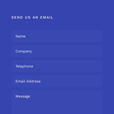
SEND US AN EMAIL