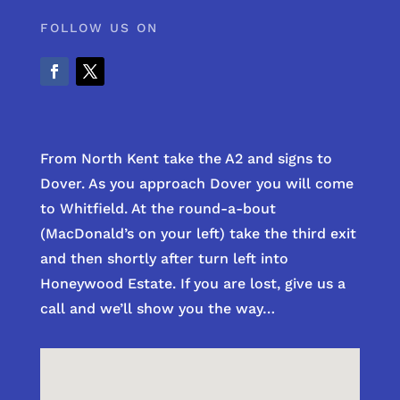
FOLLOW US ON
From North Kent take the A2 and signs to
Dover. As you approach Dover you will come
to Whitfield. At the round-a-bout
(MacDonald’s on your left) take the third exit
and then shortly after turn left into
Honeywood Estate. If you are lost, give us a
call and we’ll show you the way…