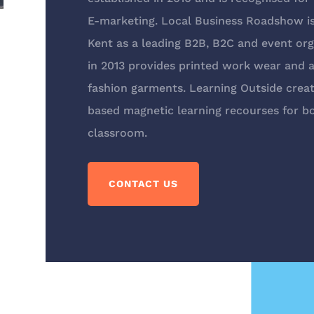
E-marketing. Local Business Roadshow 
Kent as a leading B2B, B2C and event orga
in 2013 provides printed work wear and a 
fashion garments. Learning Outside creat
based magnetic learning recourses for bo
classroom.
CONTACT US