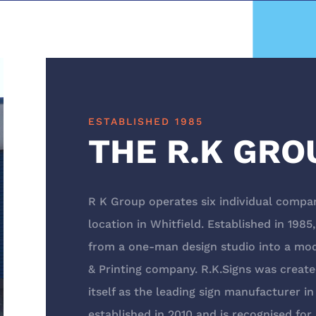
ESTABLISHED 1985
THE R.K GRO
R K Group operates six individual compan
location in Whitfield. Established in 198
from a one-man design studio into a mo
& Printing company. R.K.Signs was create
itself as the leading sign manufacturer i
established in 2010 and is recognised fo