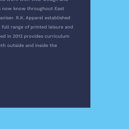
is now know throughout East
niser. R.K. Apparel established
full range of printed leisure and
ed in 2013 provides curriculum
th outside and inside the