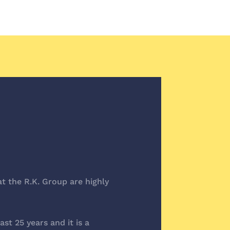
t the R.K. Group are highly
t 25 years and it is a