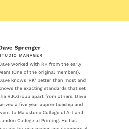
Dave Sprenger
STUDIO MANAGER
Dave worked with RK from the early
years (One of the original members).
Dave knows ‘RK’ better than most and
knows the exacting standards that set
the R.K.Group apart from others. Dave
served a five year apprenticeship and
went to Maidstone College of Art and
London College of Printing. He has
worked for newspaper and commercial