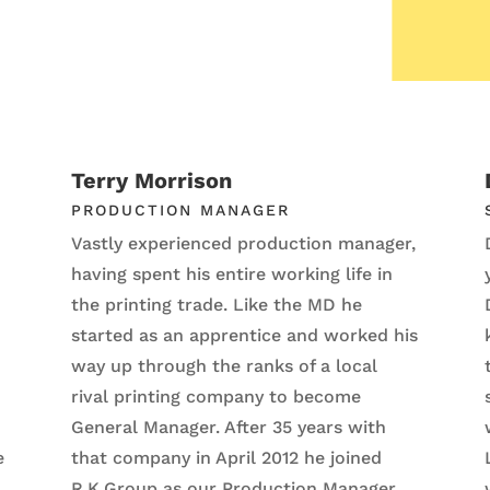
Terry Morrison
PRODUCTION MANAGER
Vastly experienced production manager,
having spent his entire working life in
the printing trade. Like the MD he
started as an apprentice and worked his
way up through the ranks of a local
rival printing company to become
General Manager. After 35 years with
e
that company in April 2012 he joined
R.K.Group as our Production Manager.