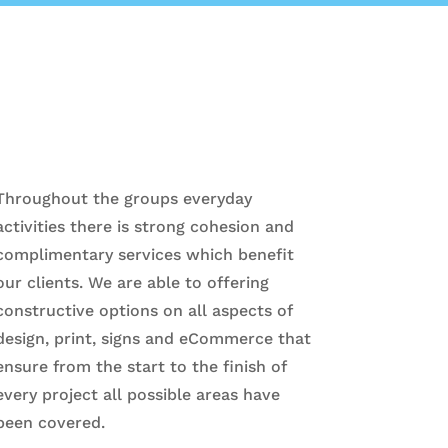
Throughout the groups everyday
activities there is strong cohesion and
complimentary services which benefit
our clients. We are able to offering
constructive options on all aspects of
design, print, signs and eCommerce that
ensure from the start to the finish of
every project all possible areas have
been covered.