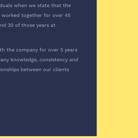
duals when we state that the
worked together for over 45
nd 30 of those years at
h the company for over 5 years
pany knowledge, consistency and
ionships between our clients