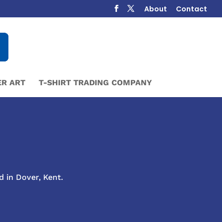
About
Contact
R ART
T-SHIRT TRADING COMPANY
d in Dover, Kent.