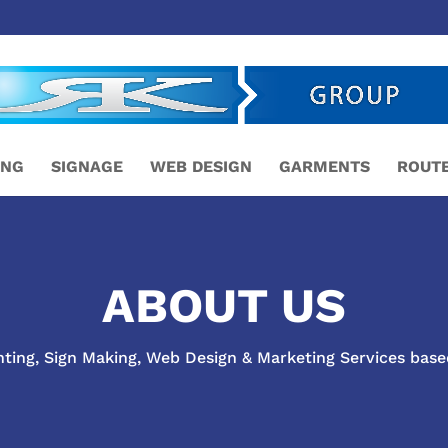
ING
SIGNAGE
WEB DESIGN
GARMENTS
ROUTE
ABOUT US
nting, Sign Making, Web Design & Marketing Services base