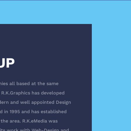
UP
ies all based at the same
5, R.K.Graphics has developed
dern and well appointed Design
d in 1995 and has established
n the area. R.K.eMedia was
r its work with Web-Design and