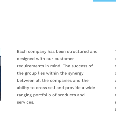
Each company has been structured and
designed with our customer
requirements in mind. The success of
the group lies within the synergy
between all the companies and the
ability to cross sell and provide a wide
ranging portfolio of products and
services.