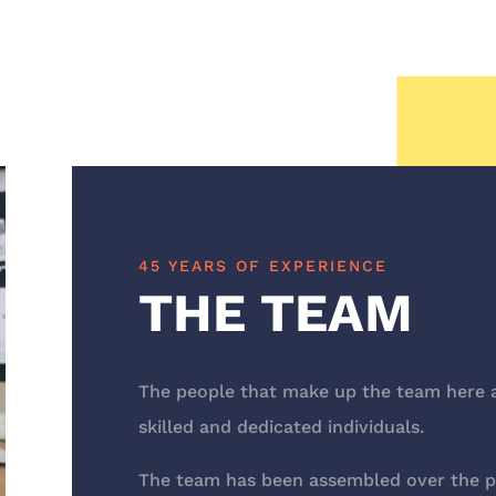
45 YEARS OF EXPERIENCE
THE TEAM
The people that make up the team here a
skilled and dedicated individuals.
The team has been assembled over the pas