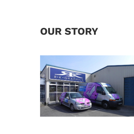
OUR STORY