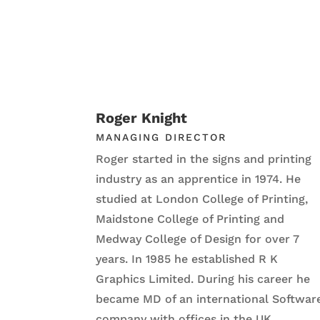
Roger Knight
MANAGING DIRECTOR
Roger started in the signs and printing
industry as an apprentice in 1974. He
studied at London College of Printing,
Maidstone College of Printing and
Medway College of Design for over 7
years. In 1985 he established R K
Graphics Limited. During his career he
became MD of an international Softwar
company with offices in the UK,