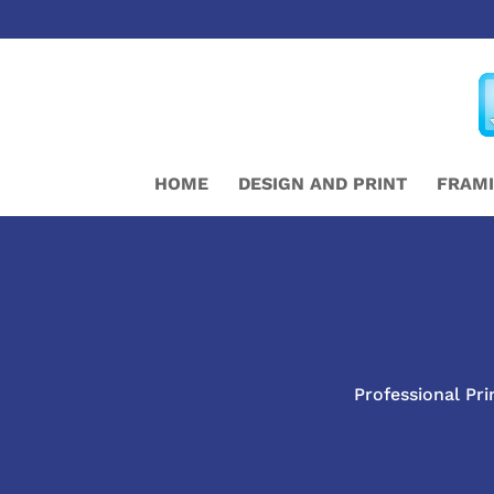
HOME
DESIGN AND PRINT
FRAM
Professional Pri