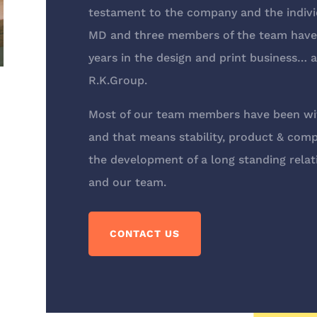
testament to the company and the indivi
MD and three members of the team have 
years in the design and print business… a
R.K.Group.
Most of our team members have been wit
and that means stability, product & com
the development of a long standing relat
and our team.
CONTACT US